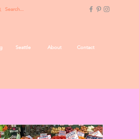
g
Seattle
About
Contact