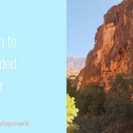
n to
nded
r
velopment