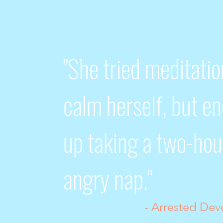
"She tried meditatio
calm herself, but e
up taking a two-hou
angry nap."
- Arrested De