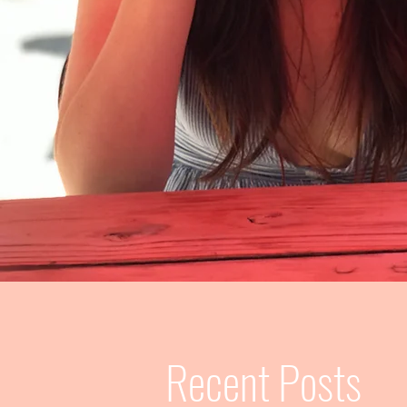
Recent Posts