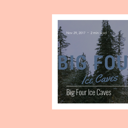
Nov 29, 2017
2 min read
Big Four Ice Caves