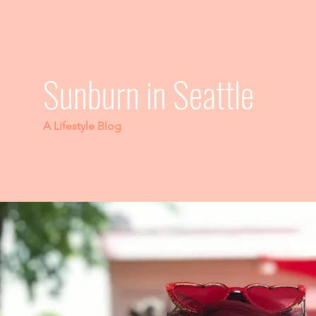
Sunburn in Seattle
A Lifestyle Blog