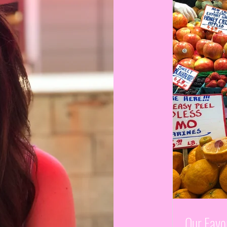
Our Favor