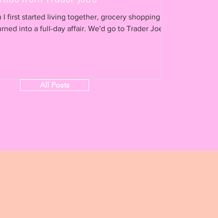
 first started living together, grocery shopping
 a full-day affair. We'd go to Trader Joe's
All Posts