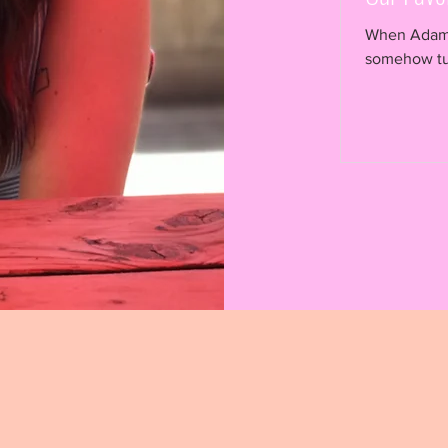
When Adam I
somehow turned into
for fruits,...