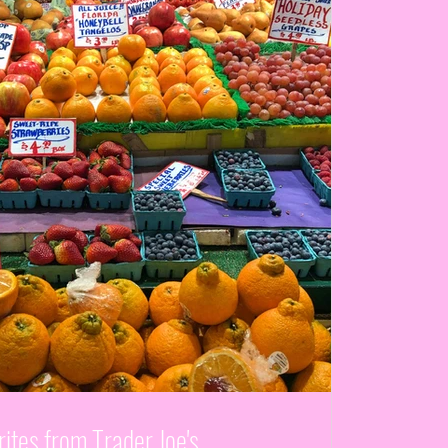
ites from Trader Joe's