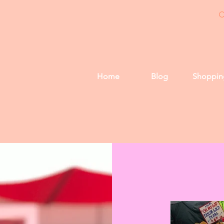
Home
Blog
Shoppin