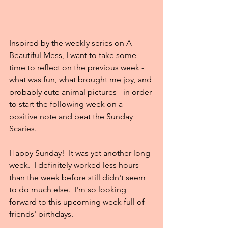
Inspired by the weekly series on A 
Beautiful Mess, I want to take some 
time to reflect on the previous week - 
what was fun, what brought me joy, and 
probably cute animal pictures - in order 
to start the following week on a 
positive note and beat the Sunday 
Scaries.
Happy Sunday!  It was yet another long 
week.  I definitely worked less hours 
than the week before still didn't seem 
to do much else.  I'm so looking 
forward to this upcoming week full of 
friends' birthdays.