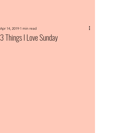
Apr 14, 2019
1 min read
3 Things I Love Sunday