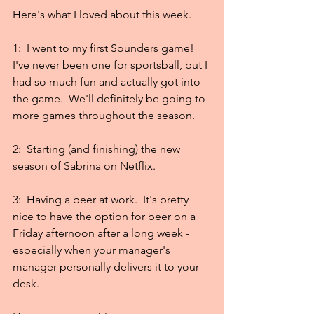
Here's what I loved about this week.
1:  I went to my first Sounders game!  
I've never been one for sportsball, but I 
had so much fun and actually got into 
the game.  We'll definitely be going to 
more games throughout the season.
2:  Starting (and finishing) the new 
season of Sabrina on Netflix.
3:  Having a beer at work.  It's pretty 
nice to have the option for beer on a 
Friday afternoon after a long week - 
especially when your manager's 
manager personally delivers it to your 
desk.