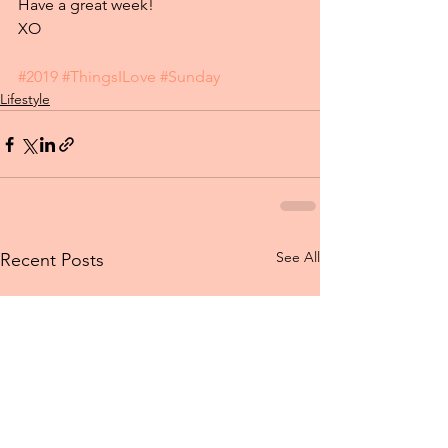
Have a great week!
XO
#2019
#ThingsILove
#Sunday
Lifestyle
See All
Recent Posts