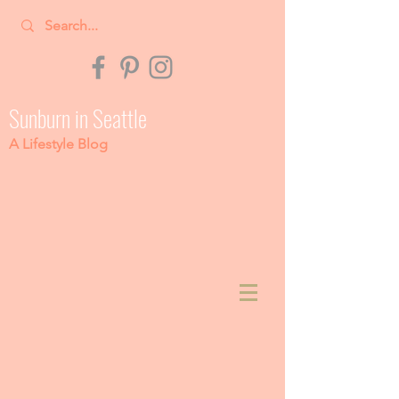
Sunburn in Seattle
A Lifestyle Blog