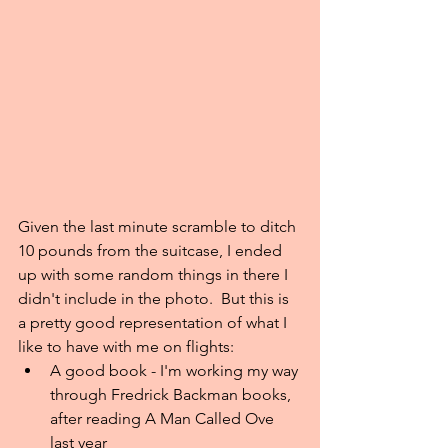
Given the last minute scramble to ditch 
10 pounds from the suitcase, I ended 
up with some random things in there I 
didn't include in the photo.  But this is 
a pretty good representation of what I 
like to have with me on flights: 
A good book - I'm working my way 
through Fredrick Backman books, 
after reading A Man Called Ove 
last year  