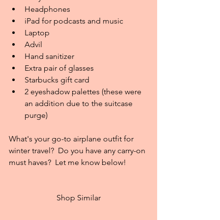
Headphones  
iPad for podcasts and music  
Laptop  
Advil  
Hand sanitizer  
Extra pair of glasses  
Starbucks gift card  
2 eyeshadow palettes (these were 
an addition due to the suitcase 
purge) 
What's your go-to airplane outfit for 
winter travel?  Do you have any carry-on 
must haves?  Let me know below!
Shop Similar