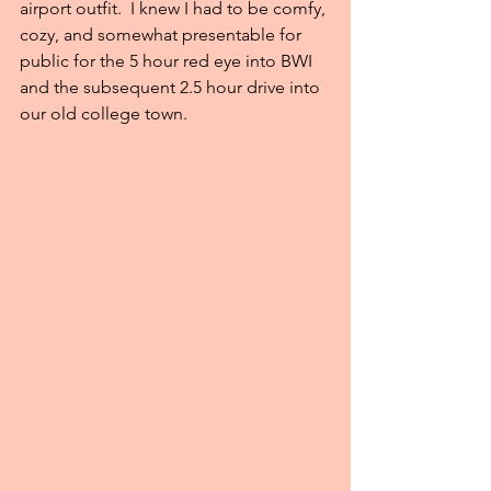
airport outfit.  I knew I had to be comfy, 
cozy, and somewhat presentable for 
public for the 5 hour red eye into BWI 
and the subsequent 2.5 hour drive into 
our old college town.