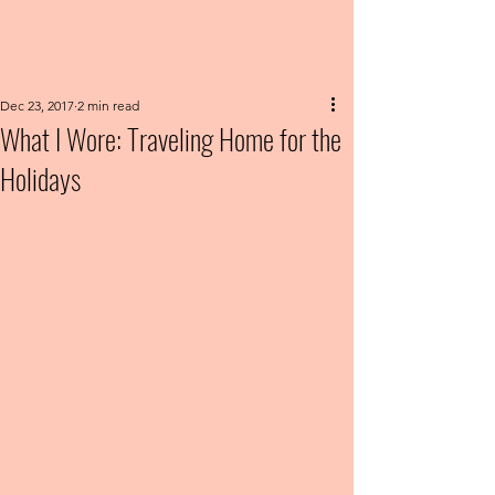
Dec 23, 2017
2 min read
What I Wore: Traveling Home for the
Holidays