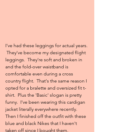
I've had these leggings for actual years. 
 They've become my designated flight 
leggings.  They're soft and broken in 
and the fold-over waistband is 
comfortable even during a cross 
country flight.  That's the same reason I 
opted for a bralette and oversized fit t-
shirt.  Plus the 'Basic' slogan is pretty 
funny.  I've been wearing this cardigan 
jacket literally everywhere recently.  
Then I finished off the outfit with these 
blue and black Nikes that I haven't 
taken off since I bought them. 