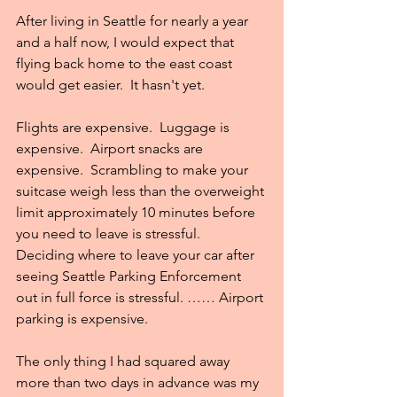
After living in Seattle for nearly a year 
and a half now, I would expect that 
flying back home to the east coast 
would get easier.  It hasn't yet.
Flights are expensive.  Luggage is 
expensive.  Airport snacks are 
expensive.  Scrambling to make your 
suitcase weigh less than the overweight 
limit approximately 10 minutes before 
you need to leave is stressful.  
Deciding where to leave your car after 
seeing Seattle Parking Enforcement 
out in full force is stressful. …… Airport 
parking is expensive.
The only thing I had squared away 
more than two days in advance was my 