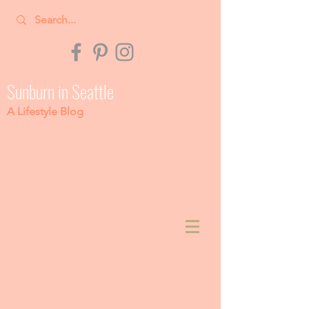
Sunburn in Seattle
A Lifestyle Blog