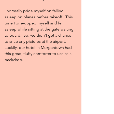
I normally pride myself on falling 
asleep on planes before takeoff.  This 
time I one-upped myself and fell 
asleep while sitting at the gate waiting 
to board.  So, we didn't get a chance 
to snap any pictures at the airport.  
Luckily, our hotel in Morgantown had 
this great, fluffy comforter to use as a 
backdrop.