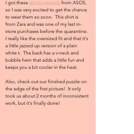
I got these 
shorts recently
 from ASOS, 
so I was very excited to get the chance 
to wear them so soon.  This shirt is 
from Zara and was one of my last in-
store purchases before the quarantine.  
I really like the oversized fit and that it's 
a little jazzed up version of a plain 
white t.  The back has a v-neck and 
bubble hem that adds a little fun and 
keeps you a bit cooler in the heat. 
Also, check out our finished puzzle on 
the edge of the first picture!  It only 
took us about 2 months of inconsistent 
work, but it's finally done!