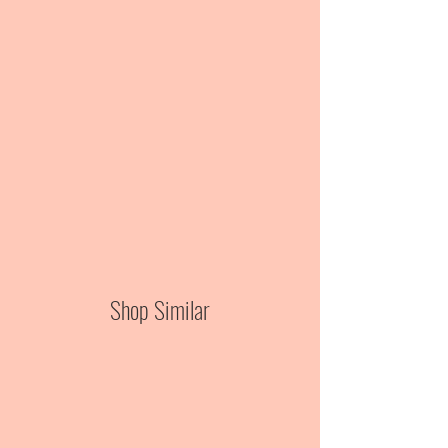
Shop Similar