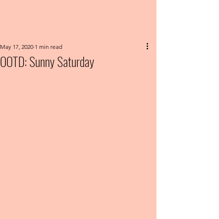
May 17, 2020
1 min read
OOTD: Sunny Saturday