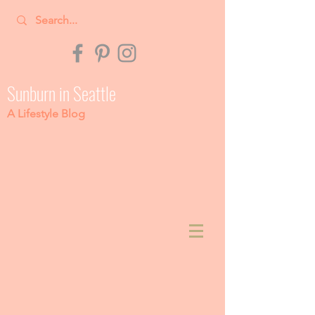
Sunburn in Seattle
A Lifestyle Blog