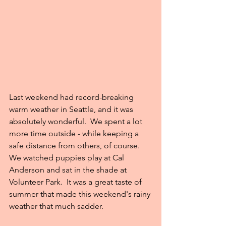
Last weekend had record-breaking 
warm weather in Seattle, and it was 
absolutely wonderful.  We spent a lot 
more time outside - while keeping a 
safe distance from others, of course.  
We watched puppies play at Cal 
Anderson and sat in the shade at 
Volunteer Park.  It was a great taste of 
summer that made this weekend's rainy 
weather that much sadder.